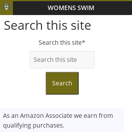
WOMENS SWIM
Search this site
Search this site*
Search
As an Amazon Associate we earn from
qualifying purchases.