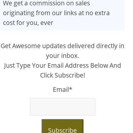
We get a commission on sales
originating from our links at no extra
cost for you, ever
Get Awesome updates delivered directly in
your inbox.
Just Type Your Email Address Below And
Click Subscribe!
Email*
Subscribe