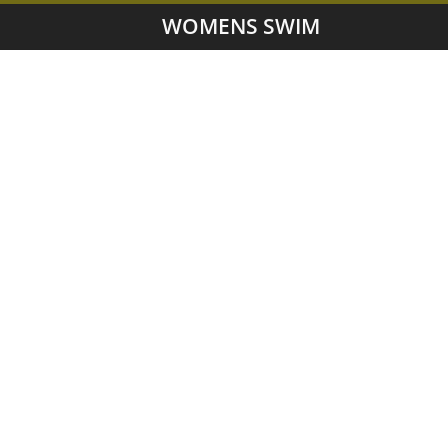
WOMENS SWIM