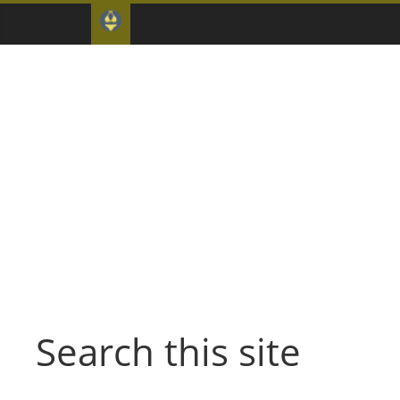
Search this site