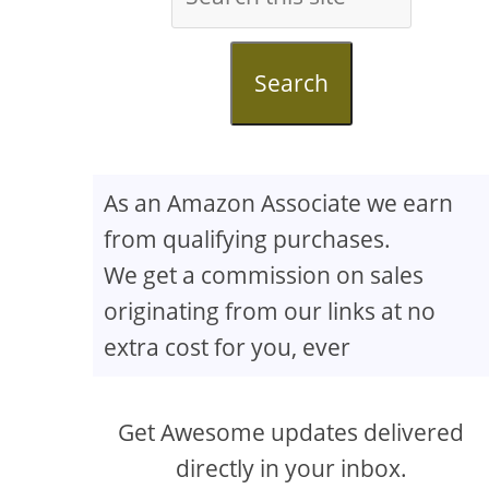
Search
As an Amazon Associate we earn
from qualifying purchases.
We get a commission on sales
originating from our links at no
extra cost for you, ever
Get Awesome updates delivered
directly in your inbox.