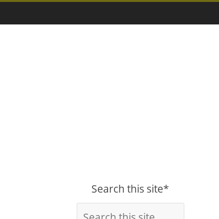
Search this site*