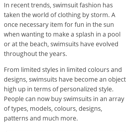
In recent trends, swimsuit fashion has
taken the world of clothing by storm. A
once necessary item for fun in the sun
when wanting to make a splash in a pool
or at the beach, swimsuits have evolved
throughout the years.
From limited styles in limited colours and
designs, swimsuits have become an object
high up in terms of personalized style.
People can now buy swimsuits in an array
of types, models, colours, designs,
patterns and much more.