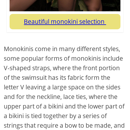
Beautiful monokini selection
Monokinis come in many different styles,
some popular forms of monokinis include
V-shaped straps, where the front portion
of the swimsuit has its fabric form the
letter V leaving a large space on the sides
and for the neckline, lace ties, where the
upper part of a bikini and the lower part of
a bikini is tied together by a series of
strings that require a bow to be made, and