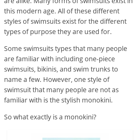
are alike. Many forms of swimsuits exist in
this modern age. All of these different
styles of swimsuits exist for the different
types of purpose they are used for.
Some swimsuits types that many people
are familiar with including one-piece
swimsuits, bikinis, and swim trunks to
name a few. However, one style of
swimsuit that many people are not as
familiar with is the stylish monokini.
So what exactly is a monokini?