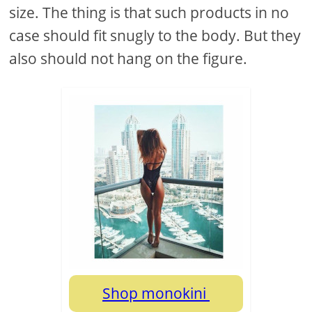
size. The thing is that such products in no
case should fit snugly to the body. But they
also should not hang on the figure.
Shop monokini