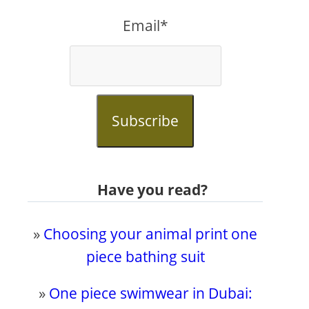
Email*
Subscribe
Have you read?
»
Choosing your animal print one
piece bathing suit
»
One piece swimwear in Dubai: