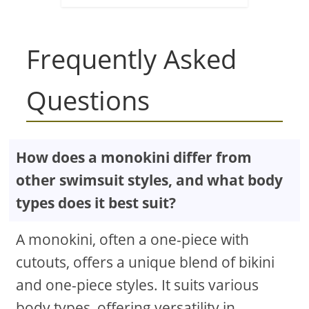
Frequently Asked
Questions
How does a monokini differ from
other swimsuit styles, and what body
types does it best suit?
A monokini, often a one-piece with
cutouts, offers a unique blend of bikini
and one-piece styles. It suits various
body types, offering versatility in