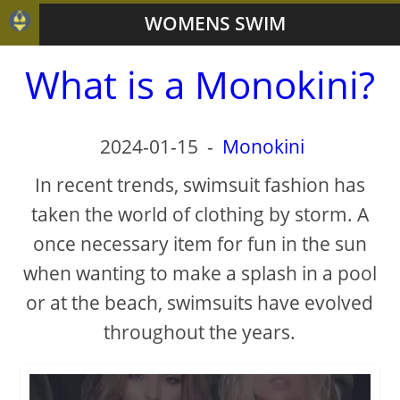
WOMENS SWIM
What is a Monokini?
2024-01-15
-
Monokini
In recent trends, swimsuit fashion has
taken the world of clothing by storm. A
once necessary item for fun in the sun
when wanting to make a splash in a pool
or at the beach, swimsuits have evolved
throughout the years.