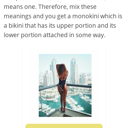
means one. Therefore, mix these
meanings and you get a monokini which is
a bikini that has its upper portion and its
lower portion attached in some way.