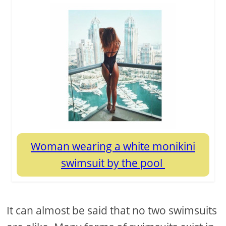
Woman wearing a white monikini
swimsuit by the pool
It can almost be said that no two swimsuits