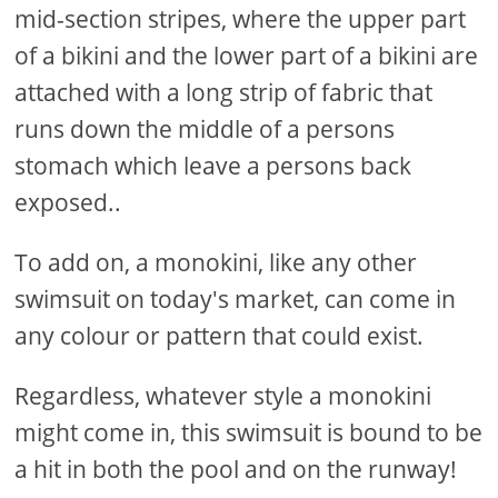
mid-section stripes, where the upper part
of a bikini and the lower part of a bikini are
attached with a long strip of fabric that
runs down the middle of a persons
stomach which leave a persons back
exposed..
To add on, a monokini, like any other
swimsuit on today's market, can come in
any colour or pattern that could exist.
Regardless, whatever style a monokini
might come in, this swimsuit is bound to be
a hit in both the pool and on the runway!