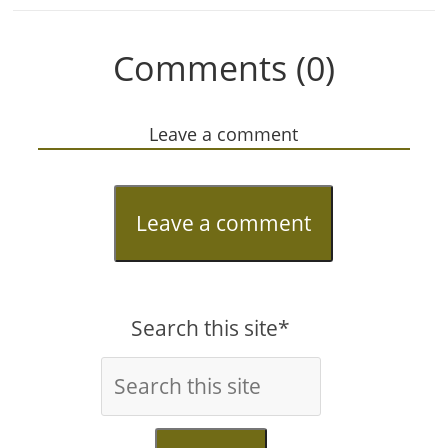
Comments (0)
Leave a comment
Leave a comment
Search this site*