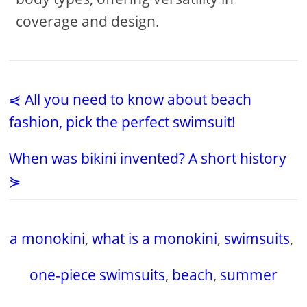
coverage and design.
⋞ All you need to know about beach
fashion, pick the perfect swimsuit!
When was bikini invented? A short history
⋟
a monokini
,
what is a monokini
,
swimsuits
,
one-piece swimsuits
,
beach
,
summer