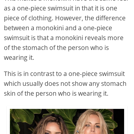
as a one-piece swimsuit in that it is one
piece of clothing. However, the difference
between a monokini and a one-piece
swimsuit is that a monokini reveals more
of the stomach of the person who is
wearing it.
This is in contrast to a one-piece swimsuit
which usually does not show any stomach
skin of the person who is wearing it.