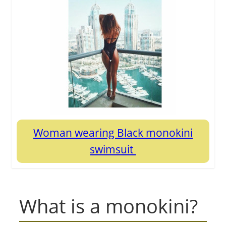
Woman wearing Black monokini
swimsuit
What is a monokini?