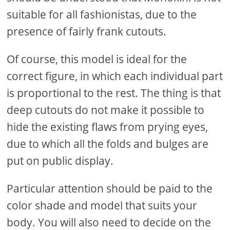
suitable for all fashionistas, due to the
presence of fairly frank cutouts.
Of course, this model is ideal for the
correct figure, in which each individual part
is proportional to the rest. The thing is that
deep cutouts do not make it possible to
hide the existing flaws from prying eyes,
due to which all the folds and bulges are
put on public display.
Particular attention should be paid to the
color shade and model that suits your
body. You will also need to decide on the