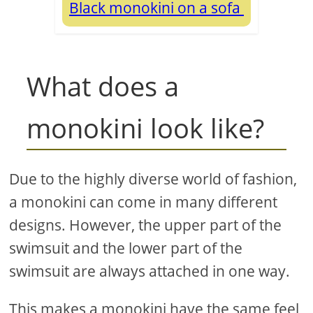
Black monokini on a sofa
What does a
monokini look like?
Due to the highly diverse world of fashion,
a monokini can come in many different
designs. However, the upper part of the
swimsuit and the lower part of the
swimsuit are always attached in one way.
This makes a monokini have the same feel