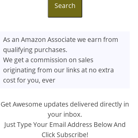
Search
As an Amazon Associate we earn from
qualifying purchases.
We get a commission on sales
originating from our links at no extra
cost for you, ever
Get Awesome updates delivered directly in
your inbox.
Just Type Your Email Address Below And
Click Subscribe!