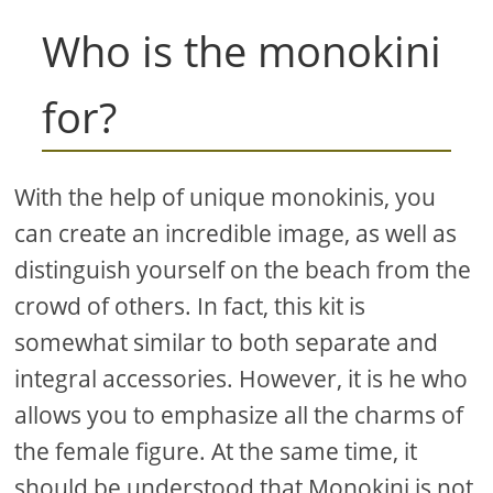
Who is the monokini
for?
With the help of unique monokinis, you
can create an incredible image, as well as
distinguish yourself on the beach from the
crowd of others. In fact, this kit is
somewhat similar to both separate and
integral accessories. However, it is he who
allows you to emphasize all the charms of
the female figure. At the same time, it
should be understood that Monokini is not