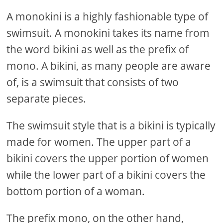
A monokini is a highly fashionable type of
swimsuit. A monokini takes its name from
the word bikini as well as the prefix of
mono. A bikini, as many people are aware
of, is a swimsuit that consists of two
separate pieces.
The swimsuit style that is a bikini is typically
made for women. The upper part of a
bikini covers the upper portion of women
while the lower part of a bikini covers the
bottom portion of a woman.
The prefix mono, on the other hand,