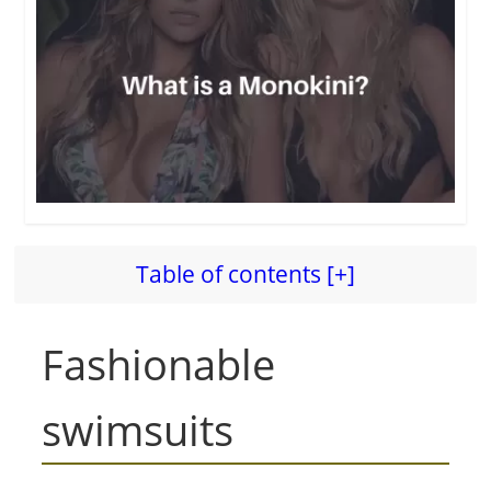
Table of contents [+]
Fashionable
swimsuits