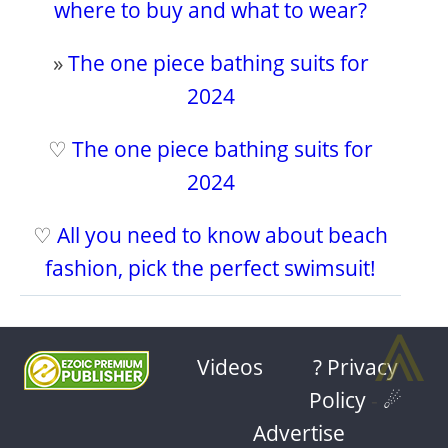
where to buy and what to wear?
»
The one piece bathing suits for
2024
♡
The one piece bathing suits for
2024
♡
All you need to know about beach
fashion, pick the perfect swimsuit!
⩓
Videos
? Privacy
Policy
-
☄
Advertise