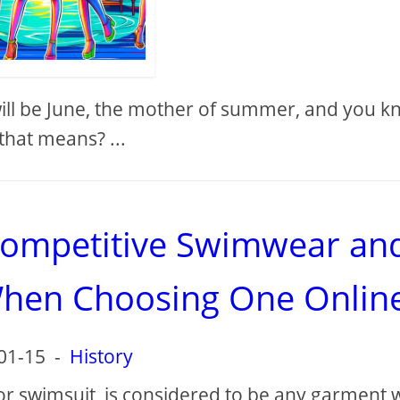
 will be June, the mother of summer, and you 
that means? ...
competitive Swimwear an
When Choosing One Onlin
01-15
-
History
or swimsuit, is considered to be any garment 