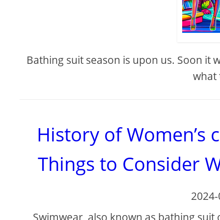
Bathing suit season is upon us. Soon it
what 
History of Women’s 
Things to Consider 
2024-
Swimwear, also known as bathing suit 