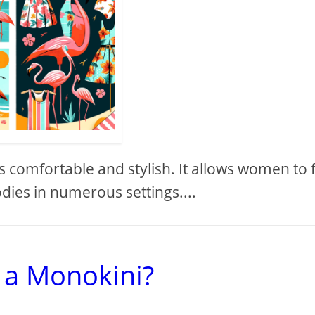
s comfortable and stylish. It allows women to 
dies in numerous settings....
 a Monokini?