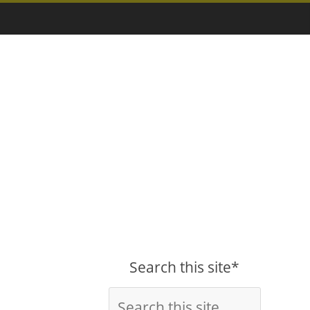
Search this site*