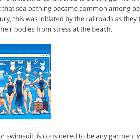
fact that sea bathing became common among p
ry, this was initiated by the railroads as they 
their bodies from stress at the beach.
or swimsuit, is considered to be any garment 