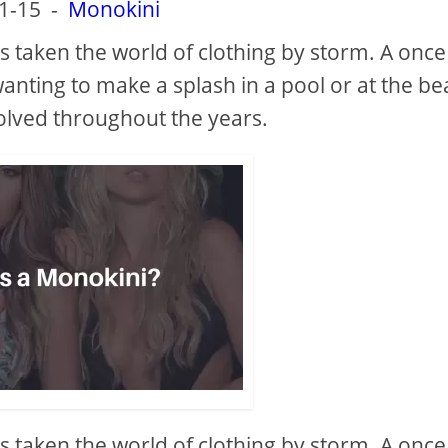
1-15
-
Monokini
s taken the world of clothing by storm. A once
anting to make a splash in a pool or at the be
olved throughout the years.
s taken the world of clothing by storm. A once