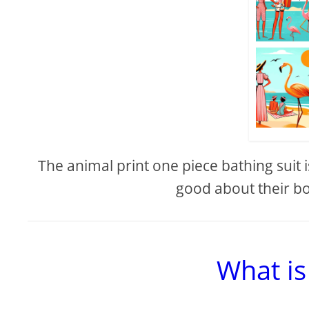
The animal print one piece bathing suit i
good about their bo
What is