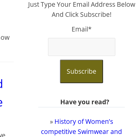
Just Type Your Email Address Below
And Click Subscribe!
Email*
know
Subscribe
d
e
Have you read?
»
History of Women’s
competitive Swimwear and
we