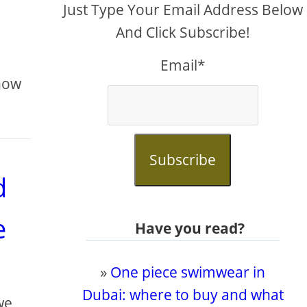
Just Type Your Email Address Below
And Click Subscribe!
Email*
know
Subscribe
d
e
Have you read?
»
One piece swimwear in
Dubai: where to buy and what
we