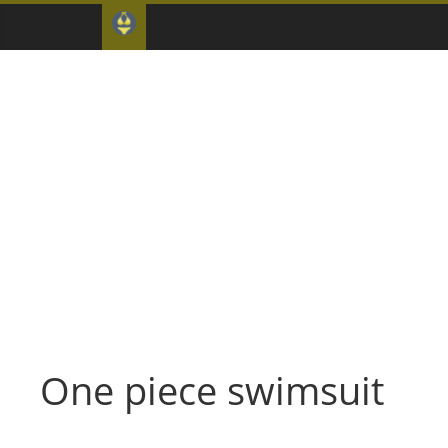
One piece swimsuit