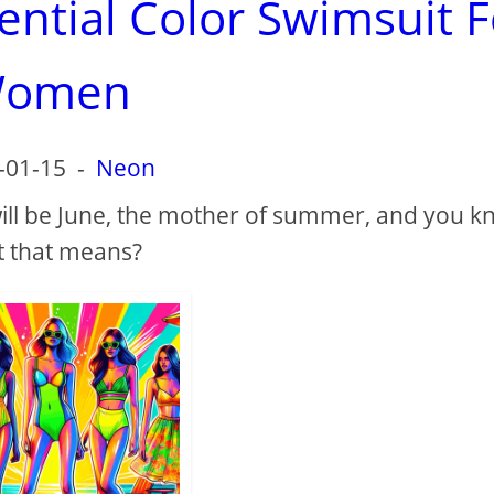
ential Color Swimsuit F
omen
-01-15
-
Neon
 will be June, the mother of summer, and you 
 that means?