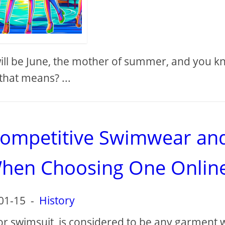
 will be June, the mother of summer, and you 
that means? ...
competitive Swimwear an
When Choosing One Onlin
01-15
-
History
or swimsuit, is considered to be any garment 