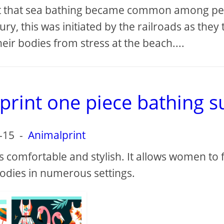
fact that sea bathing became common among p
ry, this was initiated by the railroads as they 
eir bodies from stress at the beach....
rint one piece bathing su
-15
-
Animalprint
s comfortable and stylish. It allows women to 
odies in numerous settings.