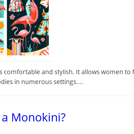
s comfortable and stylish. It allows women to 
dies in numerous settings....
 a Monokini?