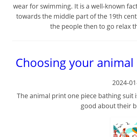
wear for swimming. It is a well-known 
towards the middle part of the 19th centu
the people then to go relax th
Choosing your animal p
2024-01
The animal print one piece bathing suit i
good about their b