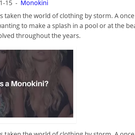
1-15
-
Monokini
s taken the world of clothing by storm. A once
anting to make a splash in a pool or at the be
olved throughout the years.
s taken the world of clothing by storm. A once