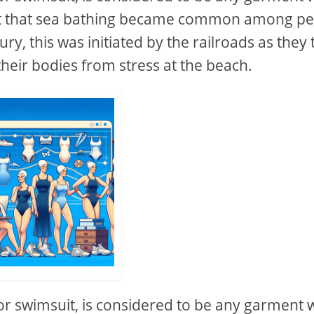
fact that sea bathing became common among p
ry, this was initiated by the railroads as they 
their bodies from stress at the beach.
or swimsuit, is considered to be any garment 