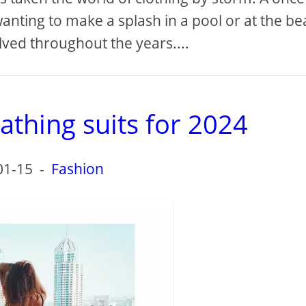
anting to make a splash in a pool or at the be
ved throughout the years....
athing suits for 2024
01-15
-
Fashion