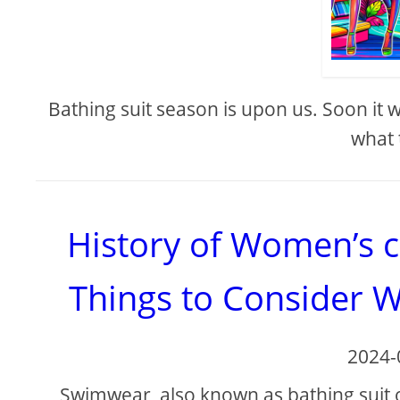
Bathing suit season is upon us. Soon it
what 
History of Women’s 
Things to Consider 
2024-
Swimwear, also known as bathing suit 