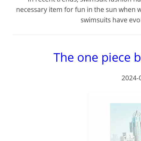
necessary item for fun in the sun when w
swimsuits have evol
The one piece b
2024-