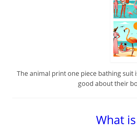
The animal print one piece bathing suit i
good about their bo
What is