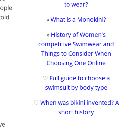
to wear?
eople
told
»
What is a Monokini?
»
History of Women’s
competitive Swimwear and
Things to Consider When
Choosing One Online
♡
Full guide to choose a
swimsuit by body type
♡
When was bikini invented? A
short history
we