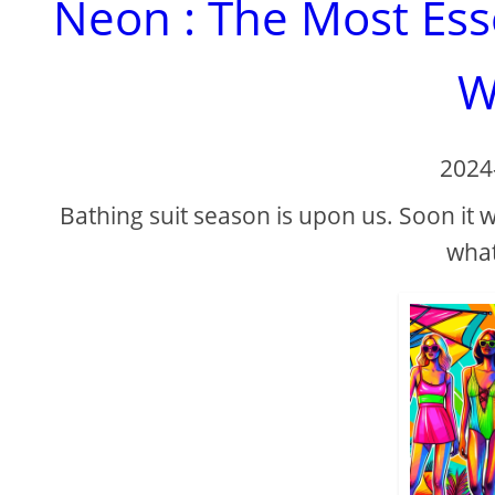
Neon : The Most Ess
W
2024
Bathing suit season is upon us. Soon it
what