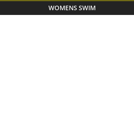
WOMENS SWIM