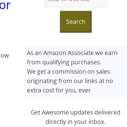
or
Search
As an Amazon Associate we earn
know
from qualifying purchases.
We get a commission on sales
originating from our links at no
extra cost for you, ever
Get Awesome updates delivered
directly in your inbox.