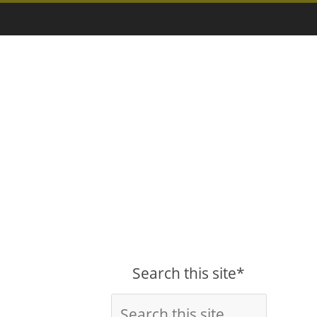
Search this site*