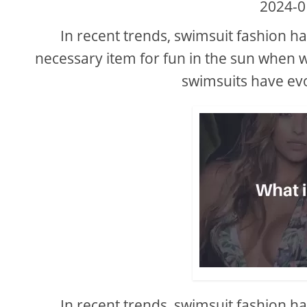
2024-0
In recent trends, swimsuit fashion ha
necessary item for fun in the sun when w
swimsuits have ev
In recent trends, swimsuit fashion ha