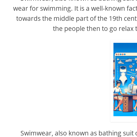
wear for swimming. It is a well-known 
towards the middle part of the 19th centu
the people then to go relax 
Swimwear, also known as bathing suit 