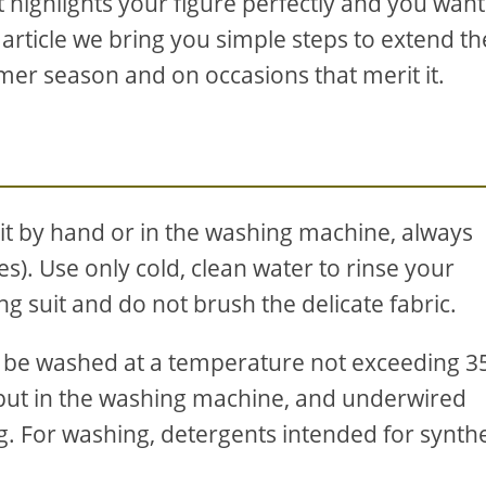
 highlights your figure perfectly and you want 
 article we bring you simple steps to extend the
mmer season and on occasions that merit it.
t by hand or in the washing machine, always
). Use only cold, clean water to rinse your
g suit and do not brush the delicate fabric.
uld be washed at a temperature not exceeding 3
put in the washing machine, and underwired
g. For washing, detergents intended for synthe