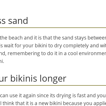
ss sand
the beach and it is that the sand stays betwee
is wait for your bikini to dry completely and wi
and, remembering to do it in a cool environme
i.
ur bikinis longer
can use it again since its drying is fast and you 
 think that it is a new bikini because you appl