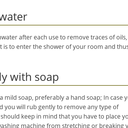
hwater
eshwater after each use to remove traces of oils,
t is to enter the shower of your room and thu
y with soap
 mild soap, preferably a hand soap; In case 
d you will rub gently to remove any type of
u should keep in mind that you have to place y
 washing machine from stretching or breaking 