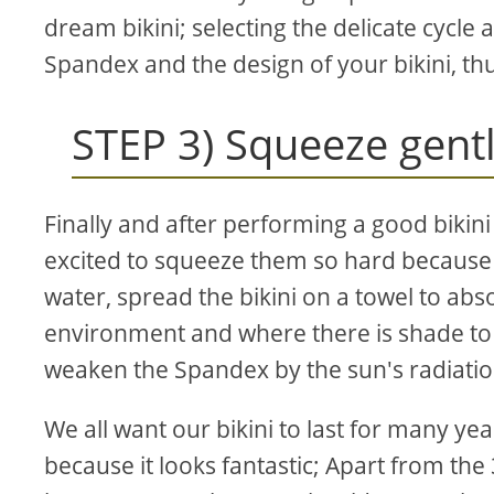
dream bikini; selecting the delicate cycle 
Spandex and the design of your bikini, thu
STEP 3) Squeeze gent
Finally and after performing a good bikini
excited to squeeze them so hard because 
water, spread the bikini on a towel to abso
environment and where there is shade to e
weaken the Spandex by the sun's radiatio
We all want our bikini to last for many year
because it looks fantastic; Apart from the