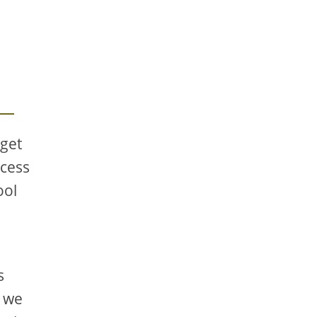
 get
xcess
ool
s
, we