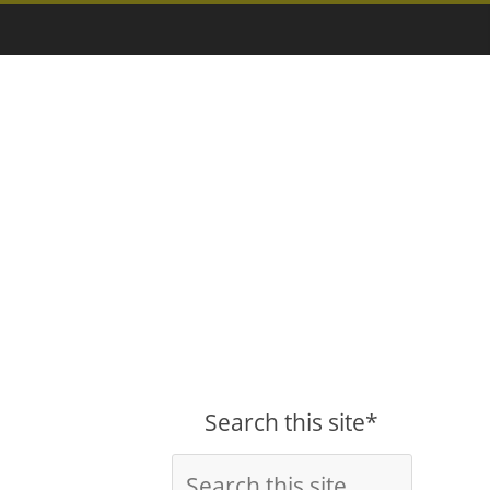
Search this site*