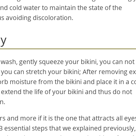
and cold water to maintain the state of the
s avoiding discoloration.
ly
 wash, gently squeeze your bikini, you can not
you can stretch your bikini; After removing e
rb moisture from the bikini and place it in a c
xtend the life of your bikini and thus do not
n.
s and more if it is the one that attracts all eye
 3 essential steps that we explained previously