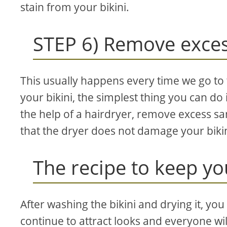
stain from your bikini.
STEP 6) Remove exce
This usually happens every time we go to 
your bikini, the simplest thing you can do 
the help of a hairdryer, remove excess s
that the dryer does not damage your bikin
The recipe to keep yo
After washing the bikini and drying it, you 
continue to attract looks and everyone will