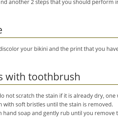
and another 2 steps that you should perform i
e
iscolor your bikini and the print that you hav
s with toothbrush
do not scratch the stain if it is already dry, one
 with soft bristles until the stain is removed.
h hand soap and gently rub until you remove 