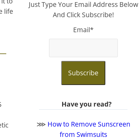
it to
Just Type Your Email Address Below
 life
And Click Subscribe!
Email*
Subscribe
Have you read?
5
⋙
How to Remove Sunscreen
tic
from Swimsuits