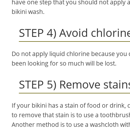
have one step that you should not apply 
bikini wash.
STEP 4) Avoid chlorin
Do not apply liquid chlorine because you d
been looking for so much will be lost.
STEP 5) Remove stain
If your bikini has a stain of food or drink, 
to remove that stain is to use a toothbrush
Another method is to use a washcloth wit