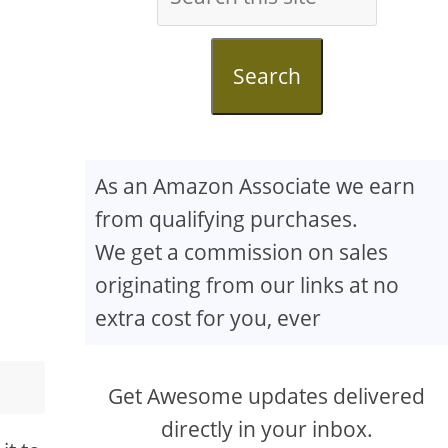
Search
As an Amazon Associate we earn
from qualifying purchases.
We get a commission on sales
originating from our links at no
extra cost for you, ever
Get Awesome updates delivered
directly in your inbox.