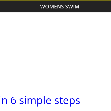
WOMENS SWIM
in 6 simple steps