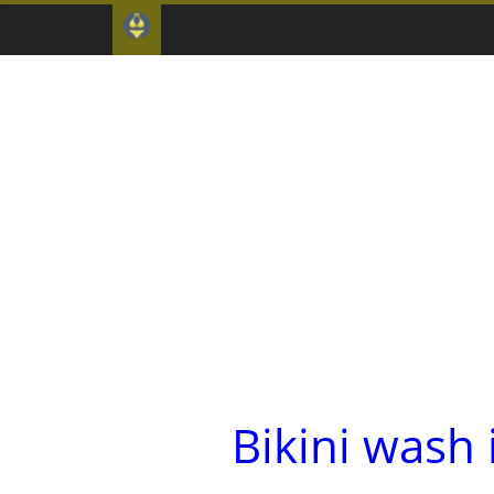
Bikini wash 