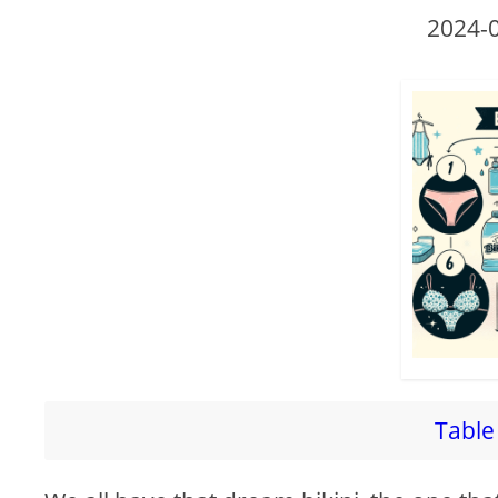
2024-
Table 