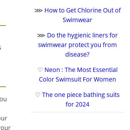
⋙
How to Get Chlorine Out of
Swimwear
⋙
Do the hygienic liners for
swimwear protect you from
s
disease?
♡
Neon : The Most Essential
Color Swimsuit For Women
♡
The one piece bathing suits
you
for 2024
our
your