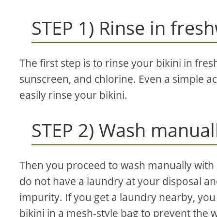
STEP 1) Rinse in fres
The first step is to rinse your bikini in fr
sunscreen, and chlorine. Even a simple ac
easily rinse your bikini.
STEP 2) Wash manuall
Then you proceed to wash manually with a
do not have a laundry at your disposal an
impurity. If you get a laundry nearby, yo
bikini in a mesh-style bag to prevent the