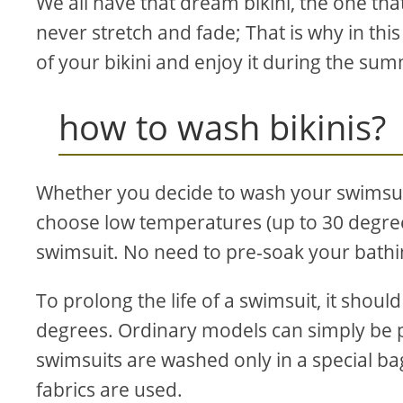
We all have that dream bikini, the one that
never stretch and fade; That is why in this
of your bikini and enjoy it during the su
how to wash bikinis?
Whether you decide to wash your swimsui
choose low temperatures (up to 30 degrees
swimsuit. No need to pre-soak your bathin
To prolong the life of a swimsuit, it sho
degrees. Ordinary models can simply be 
swimsuits are washed only in a special ba
fabrics are used.