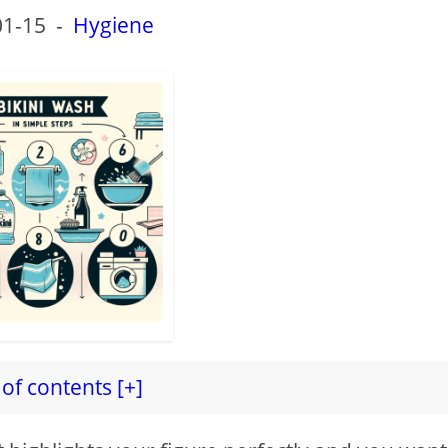
01-15
-
Hygiene
of contents [+]