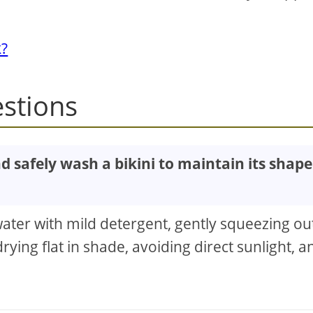
k?
stions
nd safely wash a bikini to maintain its shape
ater with mild detergent, gently squeezing ou
rying flat in shade, avoiding direct sunlight, a