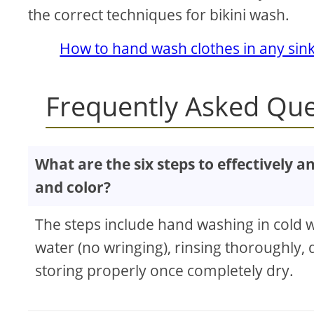
the correct techniques for bikini wash.
How to hand wash clothes in any sin
Frequently Asked Que
What are the six steps to effectively a
and color?
The steps include hand washing in cold w
water (no wringing), rinsing thoroughly, d
storing properly once completely dry.