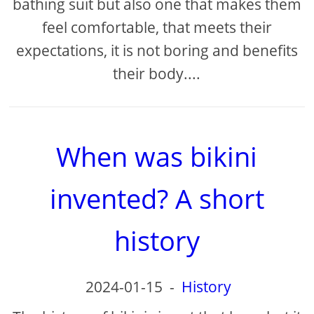
bathing suit but also one that makes them
feel comfortable, that meets their
expectations, it is not boring and benefits
their body....
When was bikini
invented? A short
history
2024-01-15
-
History