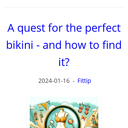
A quest for the perfect
bikini - and how to find
it?
2024-01-16
-
Fittip