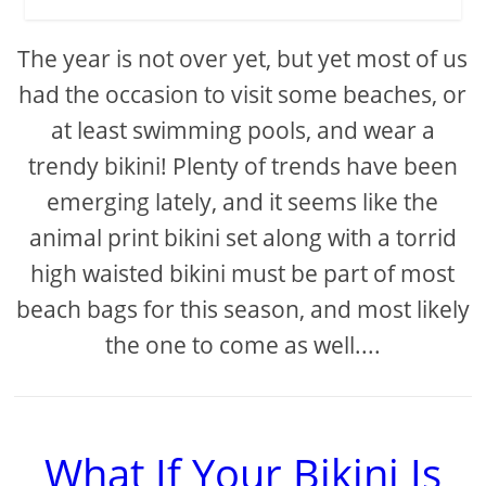
The year is not over yet, but yet most of us
had the occasion to visit some beaches, or
at least swimming pools, and wear a
trendy bikini! Plenty of trends have been
emerging lately, and it seems like the
animal print bikini set along with a torrid
high waisted bikini must be part of most
beach bags for this season, and most likely
the one to come as well....
What If Your Bikini Is