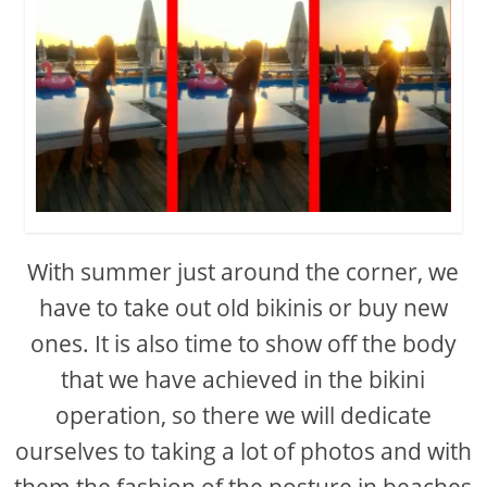
With summer just around the corner, we
have to take out old bikinis or buy new
ones. It is also time to show off the body
that we have achieved in the bikini
operation, so there we will dedicate
ourselves to taking a lot of photos and with