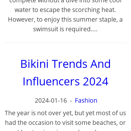
complete without a dive into some cool
water to escape the scorching heat.
However, to enjoy this summer staple, a
swimsuit is required....
Bikini Trends And
Influencers 2024
2024-01-16
-
Fashion
The year is not over yet, but yet most of us
had the occasion to visit some beaches, or