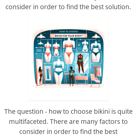
consider in order to find the best solution.
The question - how to choose bikini is quite
multifaceted. There are many factors to
consider in order to find the best