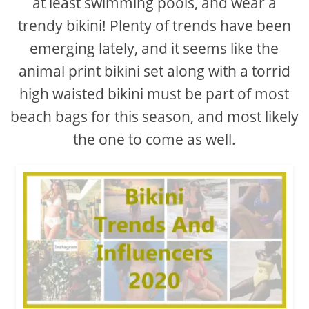
at least swimming pools, and wear a
trendy bikini! Plenty of trends have been
emerging lately, and it seems like the
animal print bikini set along with a torrid
high waisted bikini must be part of most
beach bags for this season, and most likely
the one to come as well.