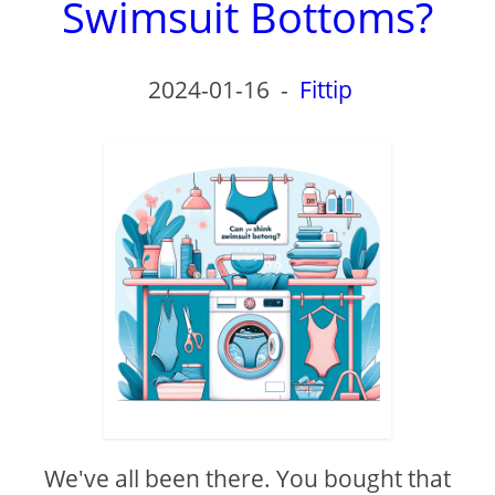
Swimsuit Bottoms?
2024-01-16
-
Fittip
We've all been there. You bought that