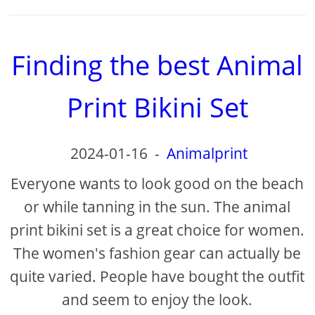
Finding the best Animal
Print Bikini Set
2024-01-16
-
Animalprint
Everyone wants to look good on the beach
or while tanning in the sun. The animal
print bikini set is a great choice for women.
The women's fashion gear can actually be
quite varied. People have bought the outfit
and seem to enjoy the look.