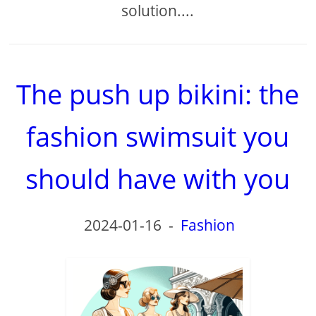
solution....
The push up bikini: the
fashion swimsuit you
should have with you
2024-01-16
-
Fashion