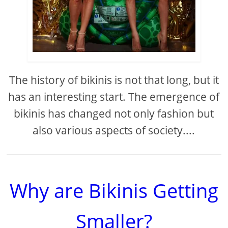
The history of bikinis is not that long, but it
has an interesting start. The emergence of
bikinis has changed not only fashion but
also various aspects of society....
Why are Bikinis Getting
Smaller?