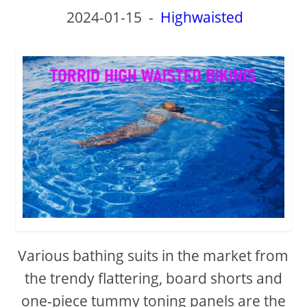
2024-01-15
-
Highwaisted
Various bathing suits in the market from
the trendy flattering, board shorts and
one-piece tummy toning panels are the