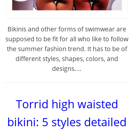
Bikinis and other forms of swimwear are
supposed to be fit for all who like to follow
the summer fashion trend. It has to be of
different styles, shapes, colors, and
designs....
Torrid high waisted
bikini: 5 styles detailed