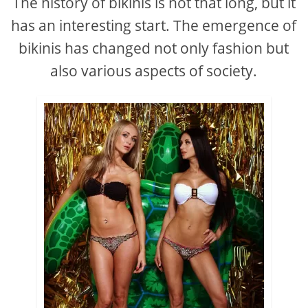
The history of bikinis is not that long, but it
has an interesting start. The emergence of
bikinis has changed not only fashion but
also various aspects of society.