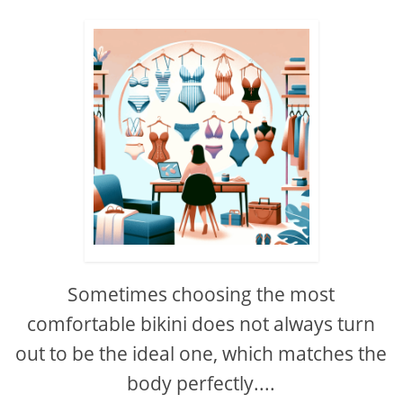
Sometimes choosing the most
comfortable bikini does not always turn
out to be the ideal one, which matches the
body perfectly....