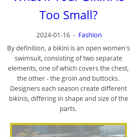
Too Small?
2024-01-16
-
Fashion
By definition, a bikini is an open women's
swimsuit, consisting of two separate
elements, one of which covers the chest,
the other - the groin and buttocks.
Designers each season create different
bikinis, differing in shape and size of the
parts.