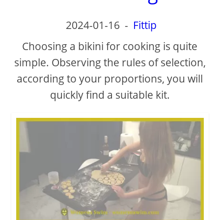
2024-01-16
-
Fittip
Choosing a bikini for cooking is quite
simple. Observing the rules of selection,
according to your proportions, you will
quickly find a suitable kit.