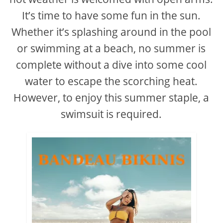
It’s time to have some fun in the sun.
Whether it’s splashing around in the pool
or swimming at a beach, no summer is
complete without a dive into some cool
water to escape the scorching heat.
However, to enjoy this summer staple, a
swimsuit is required.