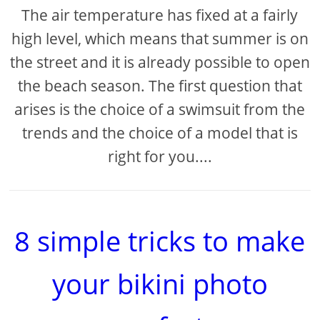
The air temperature has fixed at a fairly
high level, which means that summer is on
the street and it is already possible to open
the beach season. The first question that
arises is the choice of a swimsuit from the
trends and the choice of a model that is
right for you....
8 simple tricks to make
your bikini photo