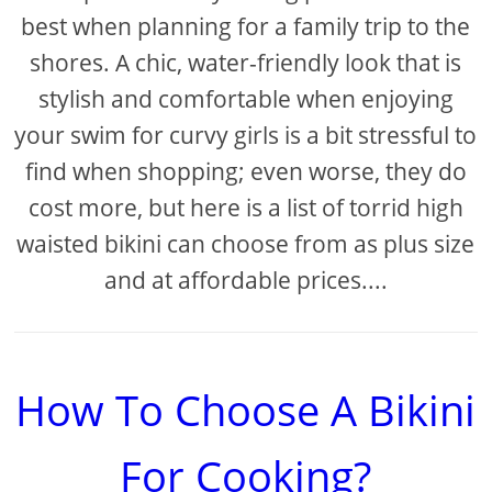
best when planning for a family trip to the
shores. A chic, water-friendly look that is
stylish and comfortable when enjoying
your swim for curvy girls is a bit stressful to
find when shopping; even worse, they do
cost more, but here is a list of torrid high
waisted bikini can choose from as plus size
and at affordable prices....
How To Choose A Bikini
For Cooking?