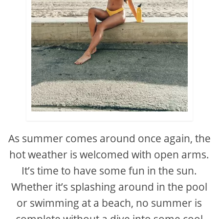
As summer comes around once again, the
hot weather is welcomed with open arms.
It’s time to have some fun in the sun.
Whether it’s splashing around in the pool
or swimming at a beach, no summer is