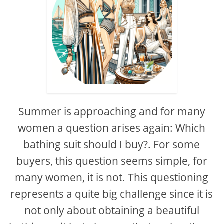
Summer is approaching and for many
women a question arises again: Which
bathing suit should I buy?. For some
buyers, this question seems simple, for
many women, it is not. This questioning
represents a quite big challenge since it is
not only about obtaining a beautiful