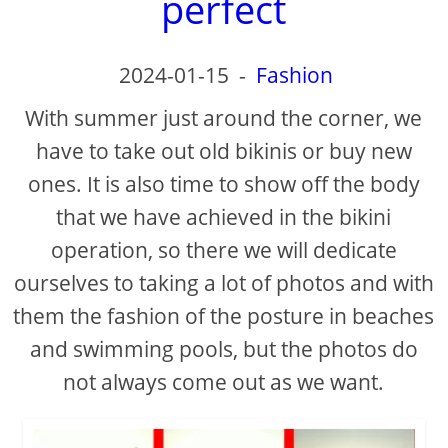
perfect
2024-01-15
-
Fashion
With summer just around the corner, we
have to take out old bikinis or buy new
ones. It is also time to show off the body
that we have achieved in the bikini
operation, so there we will dedicate
ourselves to taking a lot of photos and with
them the fashion of the posture in beaches
and swimming pools, but the photos do
not always come out as we want.