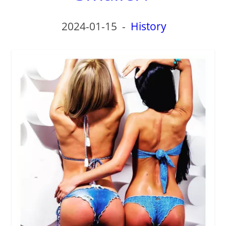
2024-01-15
-
History