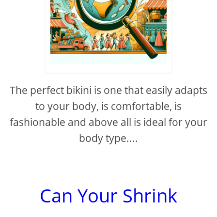
The perfect bikini is one that easily adapts
to your body, is comfortable, is
fashionable and above all is ideal for your
body type....
Can Your Shrink