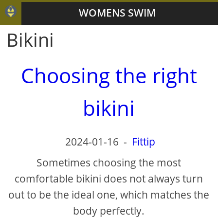
WOMENS SWIM
Bikini
Choosing the right
bikini
2024-01-16
-
Fittip
Sometimes choosing the most
comfortable bikini does not always turn
out to be the ideal one, which matches the
body perfectly.