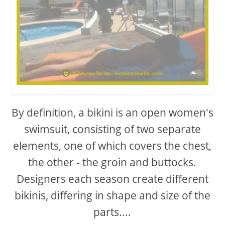
By definition, a bikini is an open women's
swimsuit, consisting of two separate
elements, one of which covers the chest,
the other - the groin and buttocks.
Designers each season create different
bikinis, differing in shape and size of the
parts....