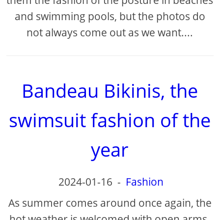
them the fashion of the posture in beaches
and swimming pools, but the photos do
not always come out as we want....
Bandeau Bikinis, the
swimsuit fashion of the
year
2024-01-16
-
Fashion
As summer comes around once again, the
hot weather is welcomed with open arms.