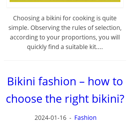
Choosing a bikini for cooking is quite
simple. Observing the rules of selection,
according to your proportions, you will
quickly find a suitable kit....
Bikini fashion – how to
choose the right bikini?
2024-01-16
-
Fashion