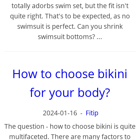
totally adorbs swim set, but the fit isn't
quite right. That's to be expected, as no
swimsuit is perfect. Can you shrink
swimsuit bottoms? ...
How to choose bikini
for your body?
2024-01-16
-
Fitip
The question - how to choose bikini is quite
multifaceted. There are many factors to